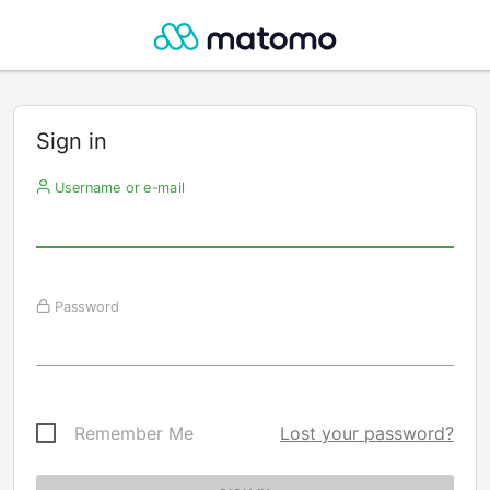
Sign in
Username or e-mail
Password
Remember Me
Lost your password?